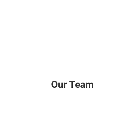
Our Team
Tom
Director