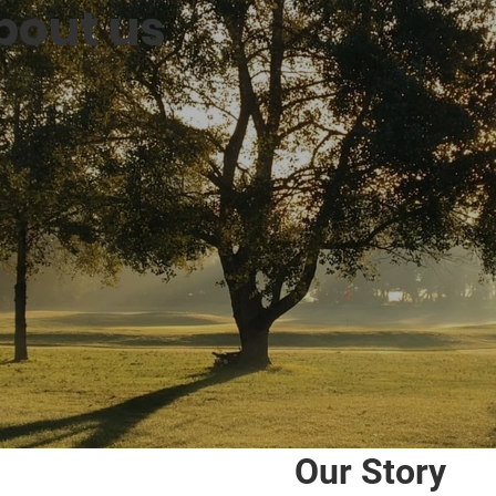
bout us
Our Story