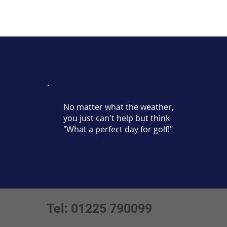
No matter what the weather,
you just can't help but think
"What a perfect day for golf!"
Tel: 01225 790099