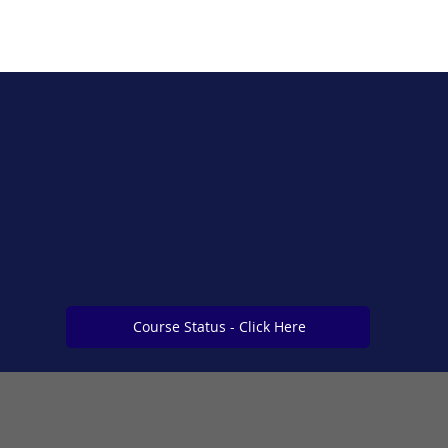
Course Status - Click Here
Course Status - Click Here