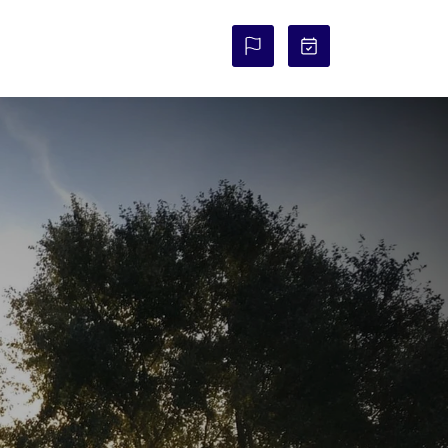
COURSE STATUS: