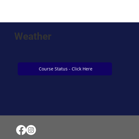
Weather
Course Status - Click Here