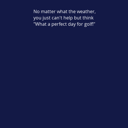
No matter what the weather,
you just can't help but think
"What a perfect day for golf!"