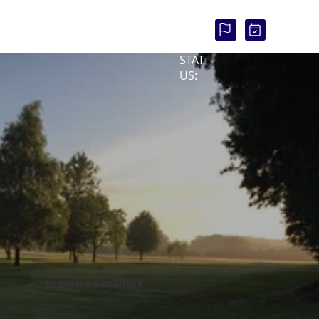
COU
RSE
STAT
US:
Practice Facilities