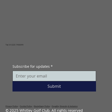
Tel: 01225 790099
Subscribe for updates
*
Submit
Privacy Policy
-
Cookie Policy
-
Disciplinary Policy
-
Equality, Diversity & Inclusion
© 2025 Whitley Golf Club. All rights reserved