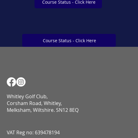
Course Status - Click Here
Course Status - Click Here
Course Status - Click Here
Whitley Golf Club,
Corsham Road, Whitley,
Melksham, Wiltshire. SN12 8EQ​​​​​​​​​​​​​​​​​​​​​​​​​​​​​​​​​​​​​​​​​​​​​​​​​​​​​​​​​
VAT Reg no: 639478194