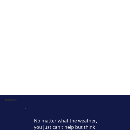
Weather
No matter what the weather,
you just can't help but think