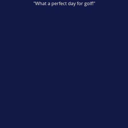
"What a perfect day for golf!"