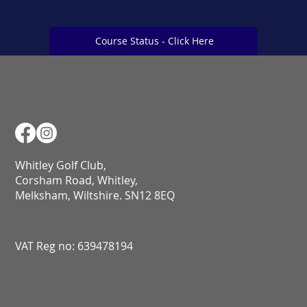
Course Status - Click Here
Course Status - Click Here
Whitley Golf Club,
Corsham Road, Whitley,
Melksham, Wiltshire. SN12 8EQ​​​​​​​​​​​​​​​​​​​​​​​​​​​​​​​​​​​​​​​​​​​​​​​​​​​​​​​​​
VAT Reg no: 639478194