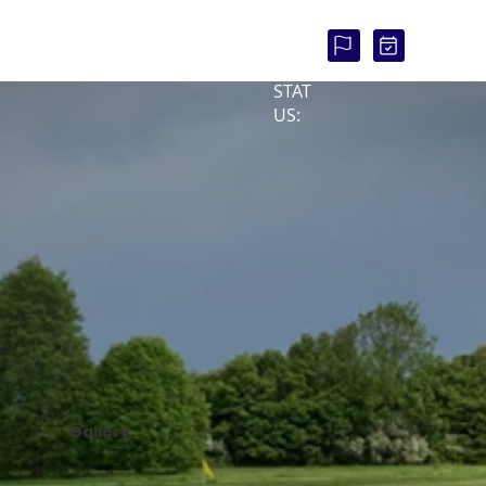
COU
RSE
STAT
US:
Gallery