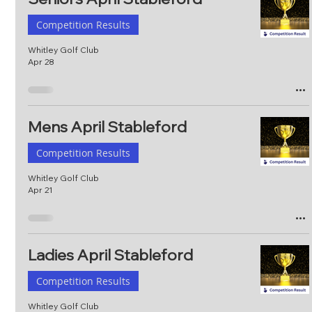
Competition Results
Whitley Golf Club
Apr 28
Mens April Stableford
Competition Results
Whitley Golf Club
Apr 21
Ladies April Stableford
Competition Results
Whitley Golf Club