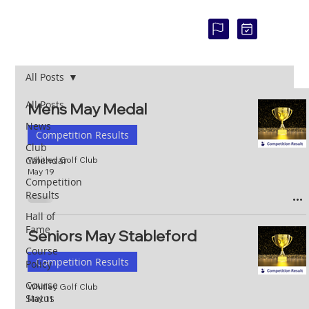
COU
RSE
STAT
US:
All Posts
All Posts
Mens May Medal
News
Competition Results
Club
Calendar
Whitley Golf Club
May 19
Competition
Results
Hall of
Fame
Seniors May Stableford
Course
Competition Results
Policy
Course
Whitley Golf Club
Status
May 11