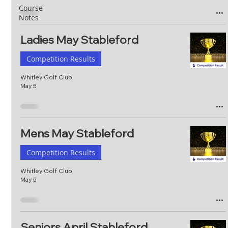
Course
Notes
Ladies May Stableford
Competition Results
Whitley Golf Club
May 5
Mens May Stableford
Competition Results
Whitley Golf Club
May 5
Seniors April Stableford