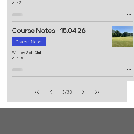
Apr 21
Course Notes - 15.04.26
Course Notes
Whitley Golf Club
Apr 15
3
/
30