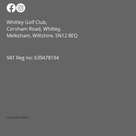
Whitley Golf Club,
Corsham Road, Whitley,
Melksham, Wiltshire. SN12 8EQ​​​​​​​​​​​​​​​​​​​​​​​​​​​​​​​​​​​​​​​​​​​​​​​​​​​​​​​​​
VAT Reg no: 639478194
Tel: 01225 790099