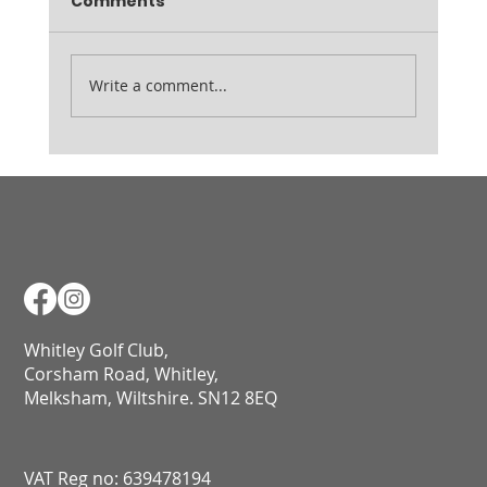
Comments
7am Range open from 9am
Write a comment...
Whitley Golf Club,
Corsham Road, Whitley,
Melksham, Wiltshire. SN12 8EQ​​​​​​​​​​​​​​​​​​​​​​​​​​​​​​​​​​​​​​​​​​​​​​​​​​​​​​​​​
VAT Reg no: 639478194