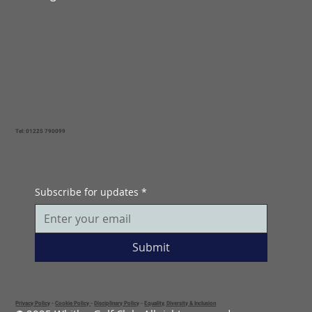
Tel: 01225 790099
Subscribe for updates
*
Submit
Privacy Policy
-
Cookie Policy
-
Disciplinary Policy
-
Equality, Diversity & Inclusion