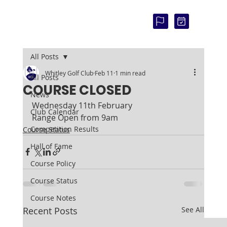
COU
RSE
STAT
US:
All Posts
Whitley Golf Club
Feb 11
1 min read
All Posts
COURSE CLOSED
News
Wednesday 11th February
Club Calendar
Range Open from 9am
Competition Results
Course Status
Hall of Fame
Course Policy
Course Status
Course Notes
Recent Posts
See All