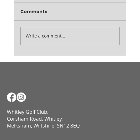
Thursday 19th February Inspection Friday
Comments
7am Range open from 9am
Write a comment...
Whitley Golf Club,
Corsham Road, Whitley,
Melksham, Wiltshire. SN12 8EQ​​​​​​​​​​​​​​​​​​​​​​​​​​​​​​​​​​​​​​​​​​​​​​​​​​​​​​​​​