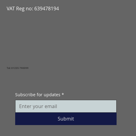
VAT Reg no: 639478194
Tel: 01225 790099
Subscribe for updates
*
Submit