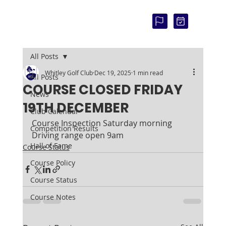
COU
RSE
STAT
US:
All Posts
Whitley Golf Club
Dec 19, 2025
1 min read
All Posts
COURSE CLOSED FRIDAY
News
19TH DECEMBER
Club Calendar
Course Inspection Saturday morning
Competition Results
Driving range open 9am
Hall of Fame
Course Status
Course Policy
Course Status
Course Notes