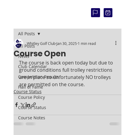
COU
RSE
STAT
US:
All Posts
Whitley Golf Club
Jan 30, 2025
1 min read
All Posts
Course Open
News
The course is back open today but due to 
Club Calendar
ground conditions full trolley restrictions 
Competition Results
are in place so unfortunately NO trolleys 
are permitted on the course.
Hall of Fame
Course Status
Course Policy
Course Status
Course Notes