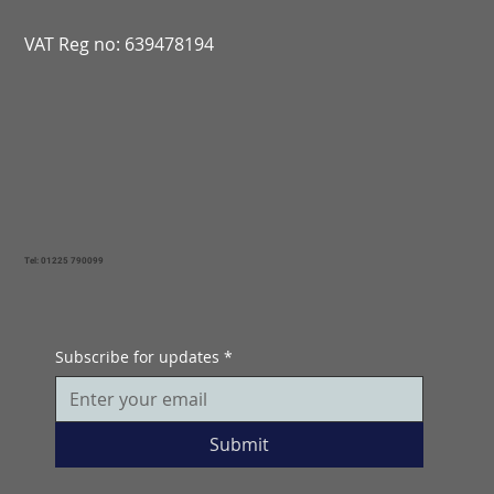
VAT Reg no: 639478194
Tel: 01225 790099
Subscribe for updates
*
Submit