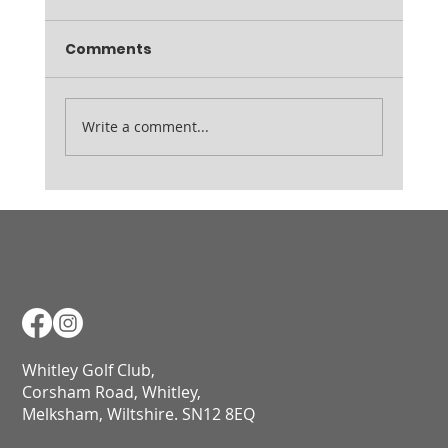
Thursday 19th February Inspection Friday
Comments
7am Range open from 9am
Write a comment...
Whitley Golf Club,
Corsham Road, Whitley,
Melksham, Wiltshire. SN12 8EQ​​​​​​​​​​​​​​​​​​​​​​​​​​​​​​​​​​​​​​​​​​​​​​​​​​​​​​​​​