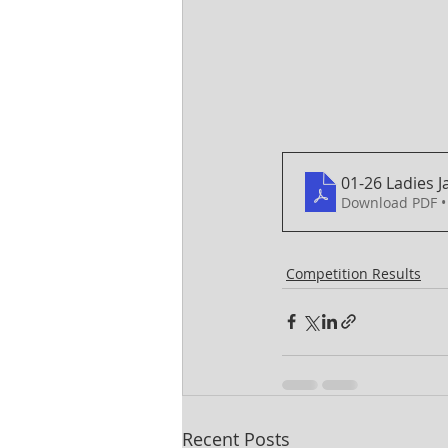
01-26 Ladies 
Download PDF •
Competition Results
Recent Posts