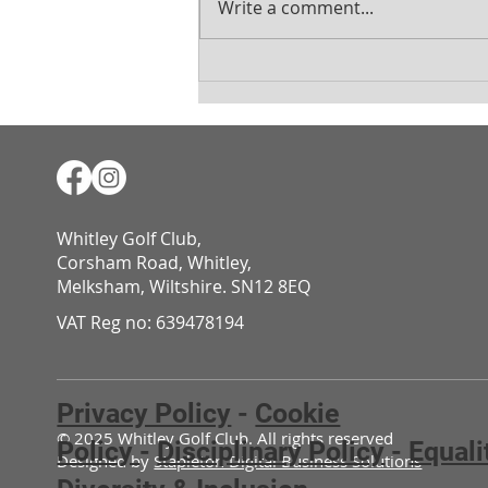
Write a comment...
Mens August Medal
Whitley Golf Club,
Corsham Road, Whitley,
Melksham, Wiltshire. SN12 8EQ​​​​​​​​​​​​​​​​​​​​​​​​​​​​​​​​​​​​​​​​​​​​​​​​​​​​​​​​​
VAT Reg no: 639478194
Privacy Policy
-
Cookie
© 2025 Whitley Golf Club. All rights reserved
Policy
-
Disciplinary Policy
-
Equali
Designed by
Stapleton Digital Business Solutions