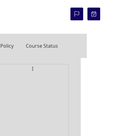
COURSE STATUS:
Policy
Course Status