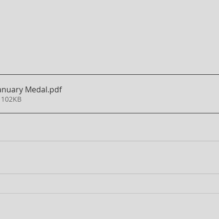
January Medal
.pdf
 102KB