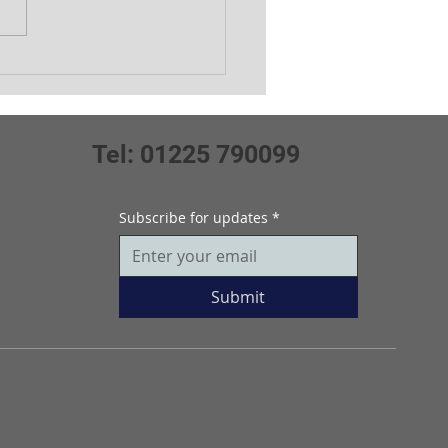
ors July Medal
Tel: 01225 790099
Subscribe for updates
*
Submit