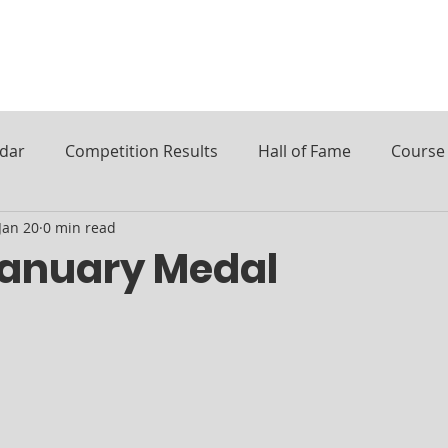
ndar
Competition Results
Hall of Fame
Course 
Jan 20
0 min read
January Medal