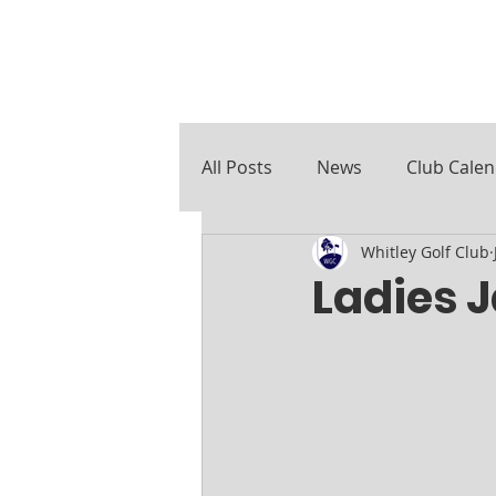
All Posts
News
Club Cale
Whitley Golf Club
Course Notes
Ladies 