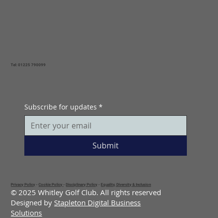
Tel: 01225 790099
Subscribe for updates
*
Submit
Privacy Policy
-
Cookie Policy
-
Disciplinary Policy
-
Equality, Diversity & Inclusion
© 2025 Whitley Golf Club. All rights reserved
Designed by
Stapleton Digital Business
Solutions