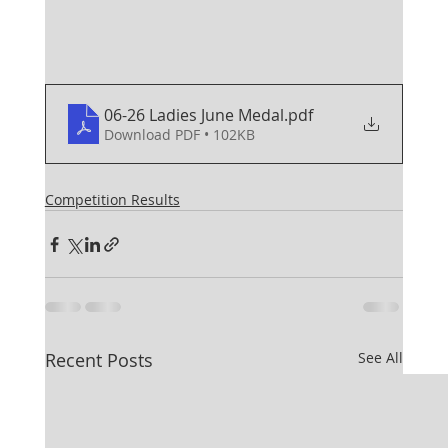
06-26 Ladies June Medal
.pdf
Download PDF • 102KB
Competition Results
Recent Posts
See All