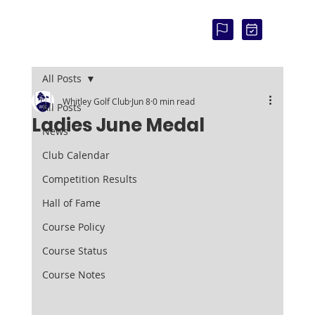
COU
RSE
STAT
US:
All Posts
Whitley Golf Club
Jun 8
0 min read
All Posts
Ladies June Medal
News
Club Calendar
Competition Results
Hall of Fame
Course Policy
Course Status
Course Notes