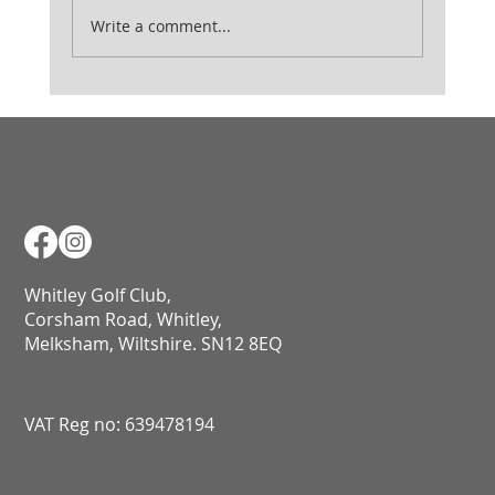
Ladies August Medal
Write a comment...
Whitley Golf Club,
Corsham Road, Whitley,
Melksham, Wiltshire. SN12 8EQ​​​​​​​​​​​​​​​​​​​​​​​​​​​​​​​​​​​​​​​​​​​​​​​​​​​​​​​​​
VAT Reg no: 639478194