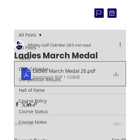
COU
RSE
STAT
US:
All Posts
Whitley Golf Club
Mar 28
0 min read
All Posts
Ladies March Medal
News
Club Calendar
Ladies March Medal 26
.pdf
Download PDF • 104KB
Competition Results
Hall of Fame
Course Policy
Course Status
Course Notes
See All