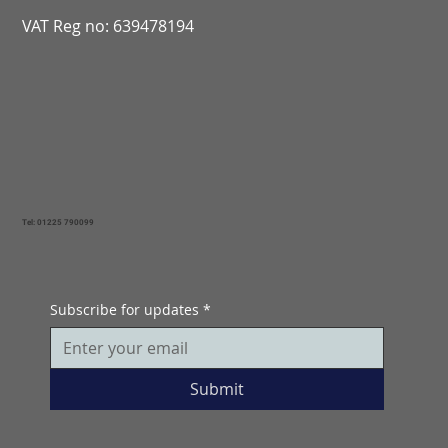
VAT Reg no: 639478194
Tel: 01225 790099
Subscribe for updates
*
Submit