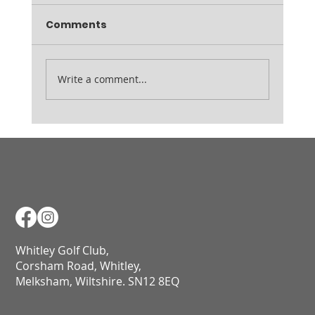
Comments
Ladies August Medal
Write a comment...
Whitley Golf Club,
Corsham Road, Whitley,
Melksham, Wiltshire. SN12 8EQ​​​​​​​​​​​​​​​​​​​​​​​​​​​​​​​​​​​​​​​​​​​​​​​​​​​​​​​​​