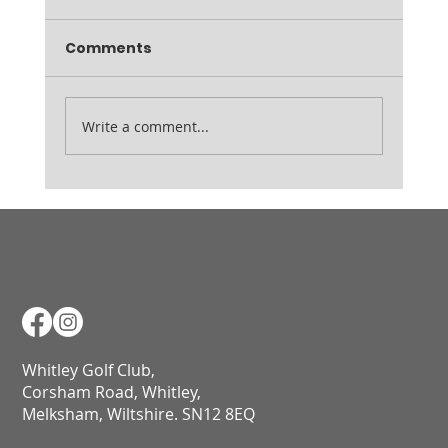
Comments
Ladies August Medal
Write a comment...
Whitley Golf Club,
Corsham Road, Whitley,
Melksham, Wiltshire. SN12 8EQ​​​​​​​​​​​​​​​​​​​​​​​​​​​​​​​​​​​​​​​​​​​​​​​​​​​​​​​​​