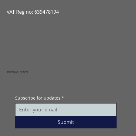
VAT Reg no: 639478194
Tel: 01225 790099
Subscribe for updates
*
Submit