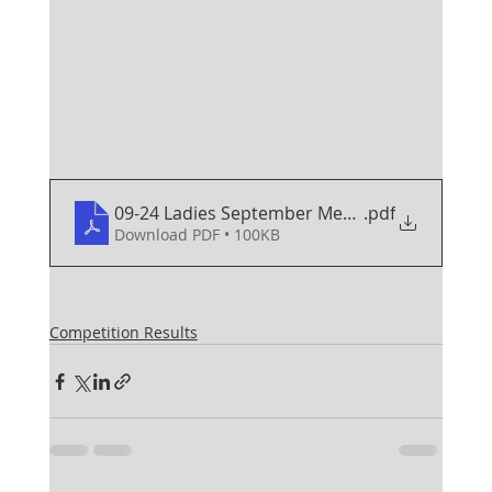
09-24 Ladies September Medal
.pdf
Download PDF • 100KB
Competition Results