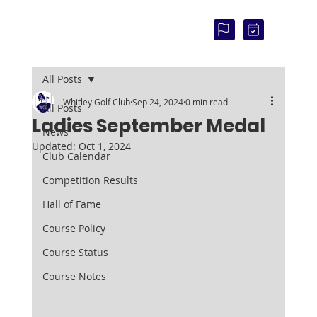
COU
RSE
STAT
US:
All Posts
Whitley Golf Club
Sep 24, 2024
0 min read
All Posts
Ladies September Medal
News
Updated:
Oct 1, 2024
Club Calendar
Competition Results
Hall of Fame
Course Policy
Course Status
Course Notes