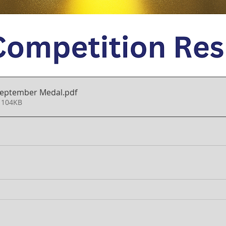
 September Medal
.pdf
 104KB