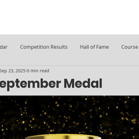
ndar
Competition Results
Hall of Fame
Course 
Sep 23, 2025
0 min read
September Medal