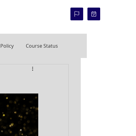
COURSE STATUS:
Policy
Course Status