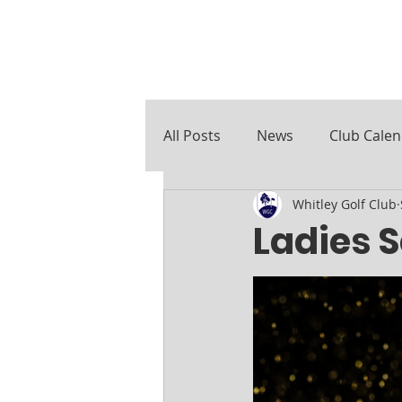
All Posts
News
Club Cale
Whitley Golf Club
Course Notes
Ladies 