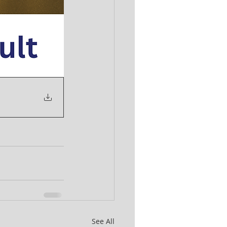
See All