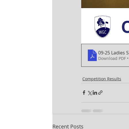
09-25 Ladies
Download PDF •
Competition Results
Recent Posts