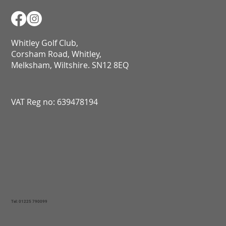
Whitley Golf Club,
Corsham Road, Whitley,
Melksham, Wiltshire. SN12 8EQ​​​​​​​​​​​​​​​​​​​​​​​​​​​​​​​​​​​​​​​​​​​​​​​​​​​​​​​​​
VAT Reg no: 639478194
Tel: 01225 790099