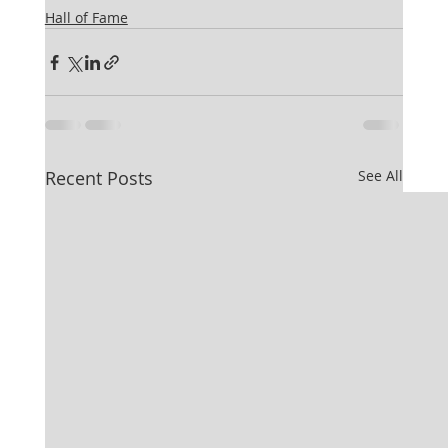
Hall of Fame
Recent Posts
See All