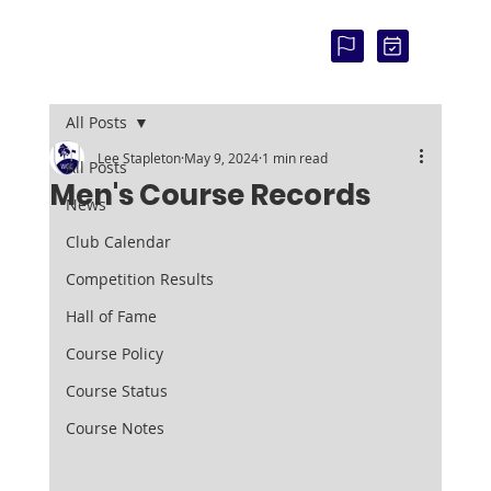
COU
RSE
STAT
US:
All Posts
Lee Stapleton
May 9, 2024
1 min read
All Posts
Men's Course Records
News
Club Calendar
Competition Results
Hall of Fame
Course Policy
Course Status
Course Notes