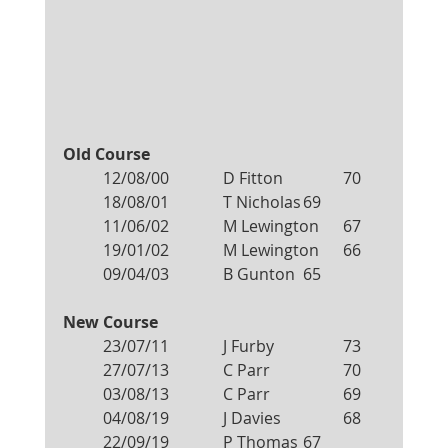
Old Course
12/08/00		D Fitton		70
18/08/01		T Nicholas	69
11/06/02		M Lewington	67
19/01/02		M Lewington	66
09/04/03		B Gunton	65
New Course
23/07/11		J Furby		73
27/07/13		C Parr		70
03/08/13		C Parr		69
04/08/19		J Davies 		68
22/09/19		P Thomas	67