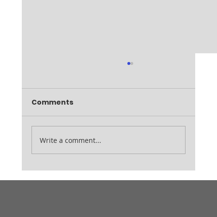
Comments
Write a comment...
Whitley Open Winners