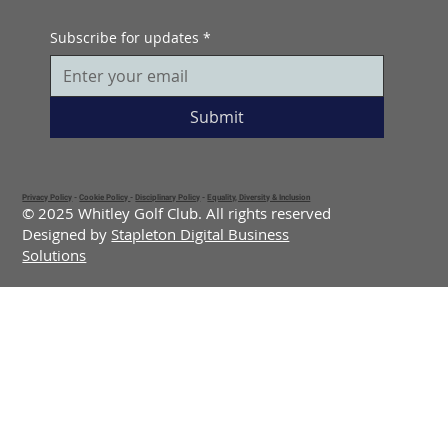
Subscribe for updates
*
Submit
Privacy Policy
-
Cookie Policy
-
Disciplinary Policy
-
Equality, Diversity & Inclusion
© 2025 Whitley Golf Club. All rights reserved
Designed by
Stapleton Digital Business
Solutions