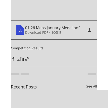
01-26 Mens January Medal
.pdf
Download PDF • 106KB
Competition Results
Recent Posts
See All