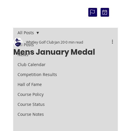
COU
RSE
STAT
US:
All Posts
Whitley Golf Club
Jan 20
0 min read
All Posts
Mens January Medal
News
Club Calendar
Competition Results
Hall of Fame
Course Policy
Course Status
Course Notes