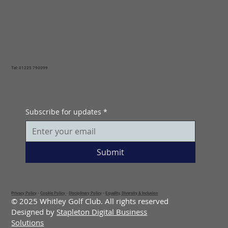
Tel: 01225 790099
Subscribe for updates
*
Submit
Privacy Policy
-
Cookie Policy
-
Disciplinary Policy
-
Equality, Diversity & Inclusion
© 2025 Whitley Golf Club. All rights reserved
Designed by
Stapleton Digital Business
Solutions