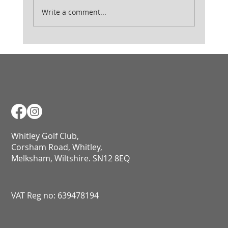
Ladies August Medal
Write a comment...
Whitley Golf Club,
Corsham Road, Whitley,
Melksham, Wiltshire. SN12 8EQ​​​​​​​​​​​​​​​​​​​​​​​​​​​​​​​​​​​​​​​​​​​​​​​​​​​​​​​​​
VAT Reg no: 639478194