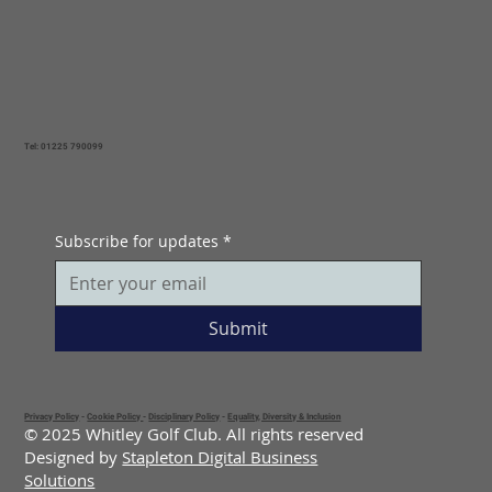
Tel: 01225 790099
Subscribe for updates
*
Submit
Privacy Policy
-
Cookie Policy
-
Disciplinary Policy
-
Equality, Diversity & Inclusion
© 2025 Whitley Golf Club. All rights reserved
Designed by
Stapleton Digital Business
Solutions