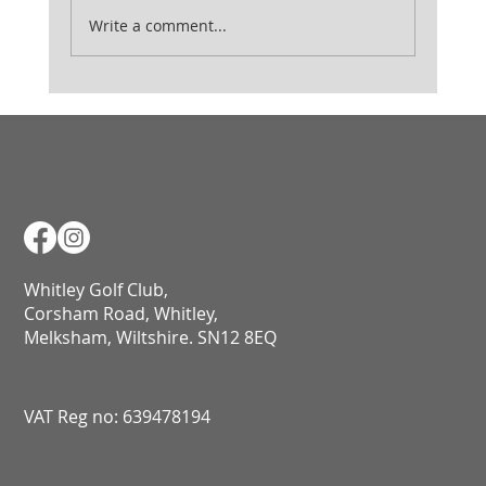
Ladies August Medal
Write a comment...
Whitley Golf Club,
Corsham Road, Whitley,
Melksham, Wiltshire. SN12 8EQ​​​​​​​​​​​​​​​​​​​​​​​​​​​​​​​​​​​​​​​​​​​​​​​​​​​​​​​​​
VAT Reg no: 639478194