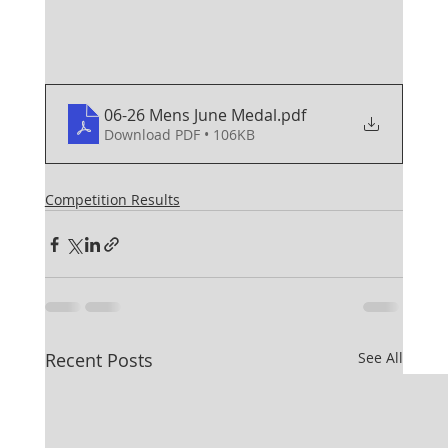
06-26 Mens June Medal
.pdf
Download PDF • 106KB
Competition Results
Recent Posts
See All