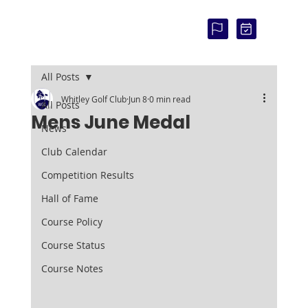
COU
RSE
STAT
US:
All Posts
Whitley Golf Club
Jun 8
0 min read
All Posts
Mens June Medal
News
Club Calendar
Competition Results
Hall of Fame
Course Policy
Course Status
Course Notes