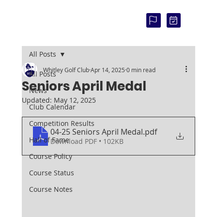
COU
RSE
STAT
US:
All Posts
Whitley Golf Club
Apr 14, 2025
0 min read
All Posts
Seniors April Medal
News
Updated:
May 12, 2025
Club Calendar
Competition Results
04-25 Seniors April Medal
.pdf
Hall of Fame
Download PDF • 102KB
Course Policy
Course Status
Course Notes