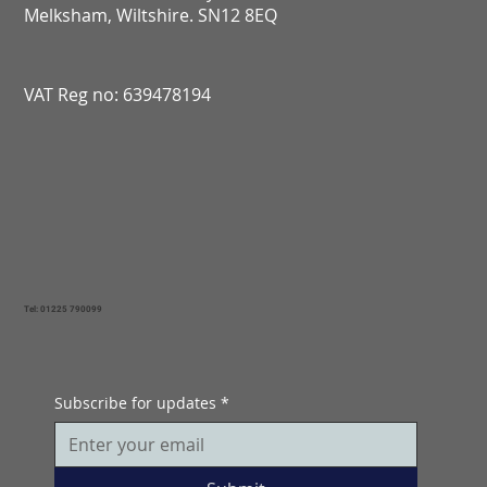
Melksham, Wiltshire. SN12 8EQ​​​​​​​​​​​​​​​​​​​​​​​​​​​​​​​​​​​​​​​​​​​​​​​​​​​​​​​​​
VAT Reg no: 639478194
Tel: 01225 790099
Subscribe for updates
*