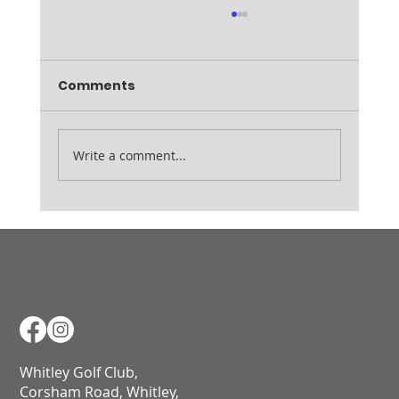
Comments
Ladies August Medal
Write a comment...
Whitley Golf Club,
Corsham Road, Whitley,