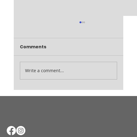
Comments
Ladies August Medal
Write a comment...