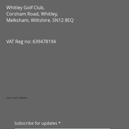
Whitley Golf Club,
Corsham Road, Whitley,
Melksham, Wiltshire. SN12 8EQ​​​​​​​​​​​​​​​​​​​​​​​​​​​​​​​​​​​​​​​​​​​​​​​​​​​​​​​​​
VAT Reg no: 639478194
Tel: 01225 790099
Subscribe for updates
*