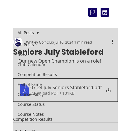
COU
RSE
STAT
US:
All Posts
Whitley Golf Club
Jul 16, 2024
1 min read
All Posts
Seniors July Stableford
News
Our new Open Champion is on a role!
Club Calendar
Competition Results
Hall of Fame
07-24 July Seniors Stableford
.pdf
Download PDF • 101KB
Course Policy
Course Status
Course Notes
Competition Results