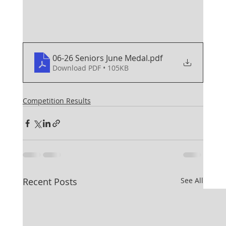
06-26 Seniors June Medal
.pdf
Download PDF • 105KB
Competition Results
Recent Posts
See All