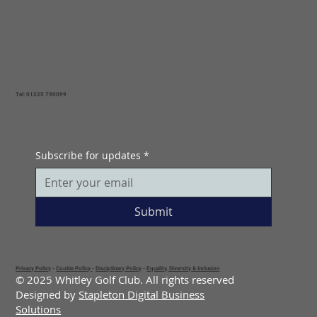
Tel: 01225 790099
Subscribe for updates
*
Submit
Privacy Policy
-
Cookie Policy
-
Disciplinary Policy
-
Equality, Diversity & Inclusion
© 2025 Whitley Golf Club. All rights reserved
Designed by
Stapleton Digital Business
Solutions