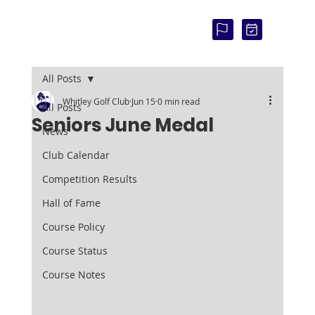
COU
RSE
STAT
US:
All Posts
Whitley Golf Club
Jun 15
0 min read
All Posts
Seniors June Medal
News
Club Calendar
Competition Results
Hall of Fame
Course Policy
Course Status
Course Notes