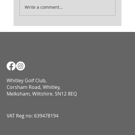
Ladies August Medal
Write a comment...
Whitley Golf Club,
Corsham Road, Whitley,
Melksham, Wiltshire. SN12 8EQ​​​​​​​​​​​​​​​​​​​​​​​​​​​​​​​​​​​​​​​​​​​​​​​​​​​​​​​​​
VAT Reg no: 639478194