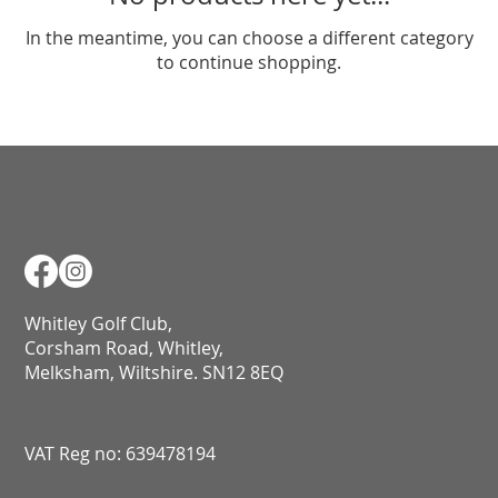
In the meantime, you can choose a different category
to continue shopping.
Whitley Golf Club,
Corsham Road, Whitley,
Melksham, Wiltshire. SN12 8EQ​​​​​​​​​​​​​​​​​​​​​​​​​​​​​​​​​​​​​​​​​​​​​​​​​​​​​​​​​
VAT Reg no: 639478194