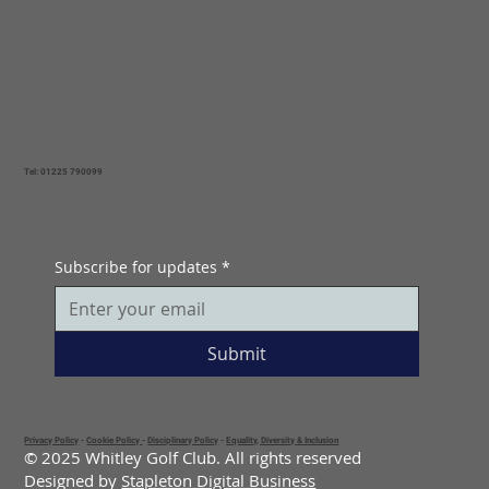
Tel: 01225 790099
Subscribe for updates
*
Submit
Privacy Policy
-
Cookie Policy
-
Disciplinary Policy
-
Equality, Diversity & Inclusion
© 2025 Whitley Golf Club. All rights reserved
Designed by
Stapleton Digital Business