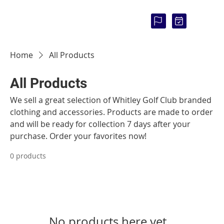
COU
RSE
STAT
US:
Home
All Products
All Products
We sell a great selection of Whitley Golf Club branded
clothing and accessories. Products are made to order
and will be ready for collection 7 days after your
purchase. Order your favorites now!
0 products
No products here yet...