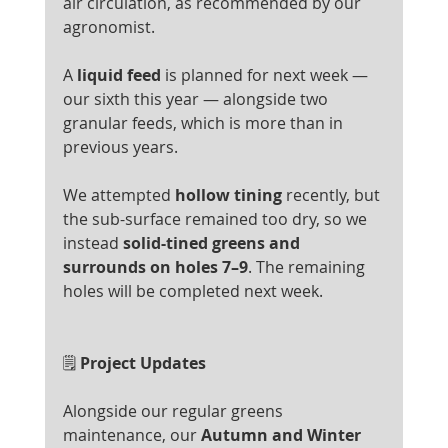
air circulation, as recommended by our 
agronomist.
A 
liquid feed
 is planned for next week — 
our sixth this year — alongside two 
granular feeds, which is more than in 
previous years.
We attempted 
hollow tining
 recently, but 
the sub-surface remained too dry, so we 
instead 
solid-tined greens and 
surrounds on holes 7–9
. The remaining 
holes will be completed next week.
🗒️
 Project Updates
Alongside our regular greens 
maintenance, our 
Autumn and Winter 