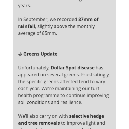
years.
In September, we recorded 
87mm of 
rainfall
, slightly above the monthly 
average of 85mm.
⛳
 Greens Update
Unfortunately, 
Dollar Spot disease
 has 
appeared on several greens. Frustratingly, 
the specific greens affected tend to vary 
each year. We’re maintaining our turf 
health programme to continue improving 
soil conditions and resilience.
We’ll also carry on with 
selective hedge 
and tree removals
 to improve light and 