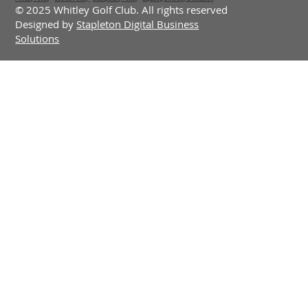
© 2025 Whitley Golf Club. All rights reserved
Designed by
Stapleton Digital Business
Solutions