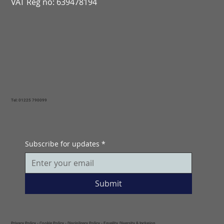
VAT Reg no: 639478194
Tel: 01225 790099
Subscribe for updates
*
Submit
Privacy Policy
-
Cookie Policy
-
Disciplinary Policy
-
Equality, Diversity & Inclusion