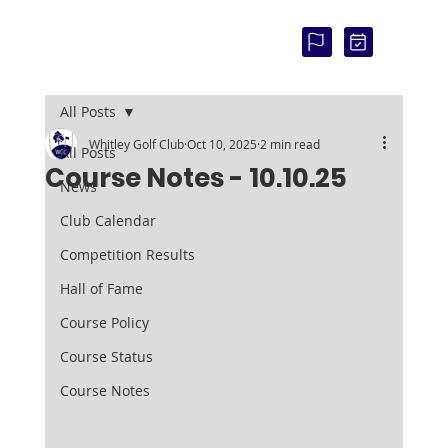
COU
RSE
STAT
US:
All Posts
Whitley Golf Club
Oct 10, 2025
2 min read
All Posts
Course Notes - 10.10.25
News
Club Calendar
Competition Results
Hall of Fame
Course Policy
Course Status
Course Notes