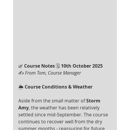
🌿
 Course Notes 
🗓
 10th October 2025
✍ 
From Tom, Course Manager
🌦️
 Course Conditions & Weather
Aside from the small matter of 
Storm 
Amy
, the weather has been relatively 
settled since mid-September. The course 
continues to recover well from the dry 
summer months - reassuring for future 