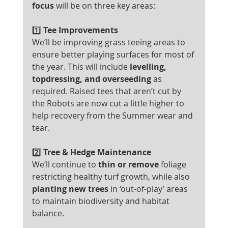
focus
 will be on three key areas:
1️⃣
 Tee Improvements
We’ll be improving grass teeing areas to 
ensure better playing surfaces for most of 
the year. This will include 
levelling, 
topdressing, and overseeding
 as 
required. Raised tees that aren’t cut by 
the Robots are now cut a little higher to 
help recovery from the Summer wear and 
tear.
2️⃣
 Tree & Hedge Maintenance
We’ll continue to 
thin or remove
 foliage 
restricting healthy turf growth, while also 
planting new trees
 in ‘out-of-play’ areas 
to maintain biodiversity and habitat 
balance.