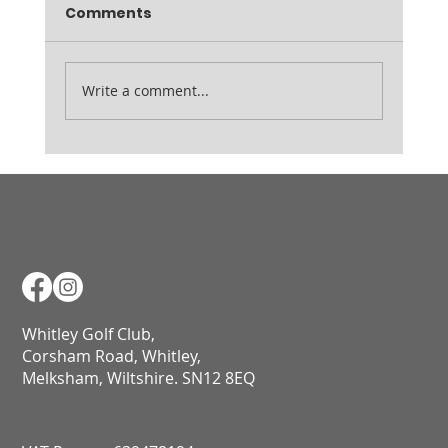
Comments
Write a comment...
Course Notes - 15.04.26
Whitley Golf Club,
Corsham Road, Whitley,
Melksham, Wiltshire. SN12 8EQ​​​​​​​​​​​​​​​​​​​​​​​​​​​​​​​​​​​​​​​​​​​​​​​​​​​​​​​​​