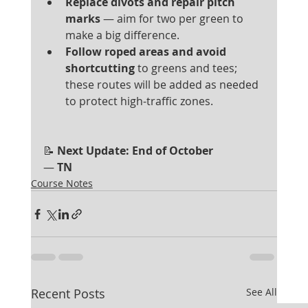
Replace divots and repair pitch 
marks
 — aim for two per green to 
make a big difference.
Follow roped areas and avoid 
shortcutting
 to greens and tees; 
these routes will be added as needed 
to protect high-traffic zones.
📝
 Next Update: End of October
— 
TN
Course Notes
Recent Posts
See All