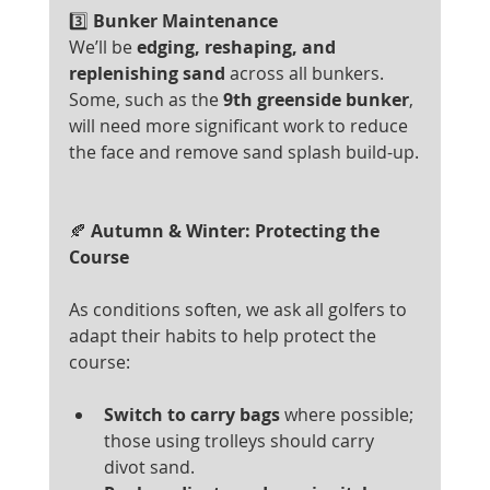
3️⃣
 Bunker Maintenance
We’ll be 
edging, reshaping, and 
replenishing sand
 across all bunkers. 
Some, such as the 
9th greenside bunker
, 
will need more significant work to reduce 
the face and remove sand splash build-up.
🍂
 Autumn & Winter: Protecting the 
Course
As conditions soften, we ask all golfers to 
adapt their habits to help protect the 
course:
Switch to carry bags
 where possible; 
those using trolleys should carry 
divot sand.